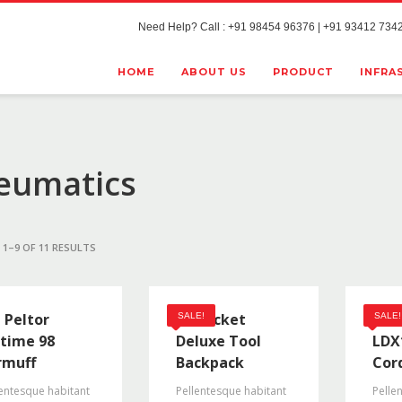
Need Help? Call : +91 98454 96376 | +91 93412 7342
HOME
ABOUT US
PRODUCT
INFRA
eumatics
1–9 OF 11 RESULTS
 Peltor
48 Pocket
Bla
SALE!
SALE!
time 98
Deluxe Tool
LDX
rmuff
Backpack
Cord
entesque habitant
Pellentesque habitant
Pelle