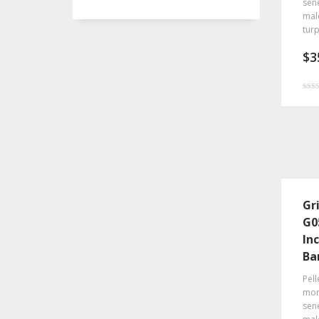
sene
mal
turp
$
3
Rated
4.50
out o
Gr
G0
In
Ba
Pell
morb
sene