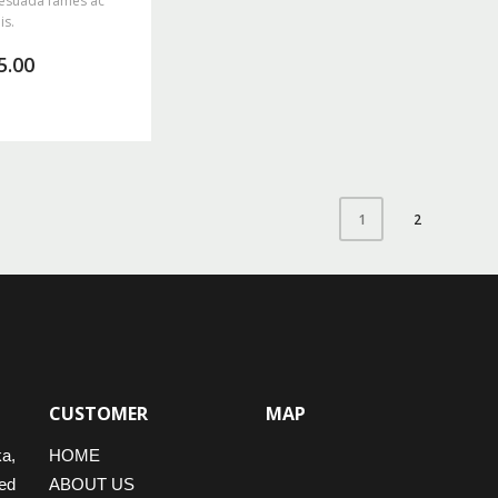
esuada fames ac
is.
5.00
2
1
CUSTOMER
MAP
ka,
HOME
ed
ABOUT US