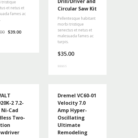
Drill/Driver and
 tristique
tus et netus et
Circular Saw Kit
uada fames ac
Pellentesque habitant
.
morbi tristique
senectus et netus et
.00
$
39.00
malesuada fames ac
turpis.
$
35.00
Rated
4.67
out of 5
WALT
Dremel VC60-01
20K-2 7.2-
Velocity 7.0
t Ni-Cad
Amp Hyper-
dless Two-
Oscillating
ition
Ultimate
ewdriver
Remodeling