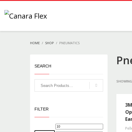
HOME
SHOP
PNEUMATICS
Pn
SEARCH
SHOWING 
3M
FILTER
Op
Ea
Pell