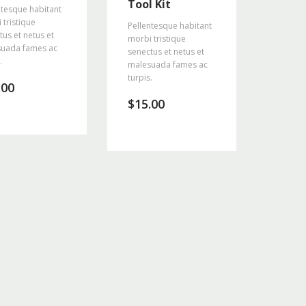
Tool Kit
ntesque habitant
 tristique
Pellentesque habitant
tus et netus et
morbi tristique
uada fames ac
senectus et netus et
.
malesuada fames ac
turpis.
.00
$
15.00