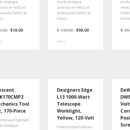
i tristique
morbi tristique
morbi
ctus et netus et
senectus et netus et
senec
esuada fames ac
malesuada fames ac
males
is.
turpis.
turpis
0.00
$
18.00
$
150.00
$
98.00
$
49
Rated
5.00
f 5
out of 5
escent
Designers Edge
De
K170CMP2
L13 1000-Watt
DW9
chanics Tool
Telescope
Vol
t, 170-Piece
Worklight,
Cor
Yellow, 120-Volt
Pos
entesque habitant
Scr
i tristique
Pellentesque habitant