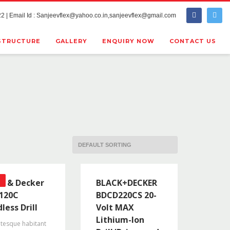
2 | Email Id : Sanjeevflex@yahoo.co.in,sanjeevflex@gmail.com
STRUCTURE
GALLERY
ENQUIRY NOW
CONTACT US
ck & Decker
BLACK+DECKER
120C
BDCD220CS 20-
less Drill
Volt MAX
Lithium-Ion
ntesque habitant