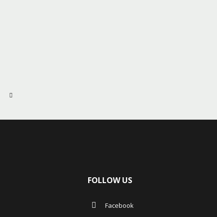
FOLLOW US
Facebook