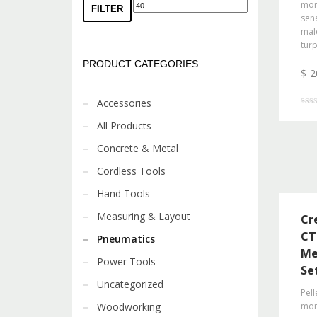
morb
FILTER
sene
mal
turp
PRODUCT CATEGORIES
$
2
Accessories
Rated
4.00
All Products
out o
Concrete & Metal
Cordless Tools
Hand Tools
Measuring & Layout
Cr
CT
Pneumatics
Me
Power Tools
Se
Uncategorized
Pell
Woodworking
morb