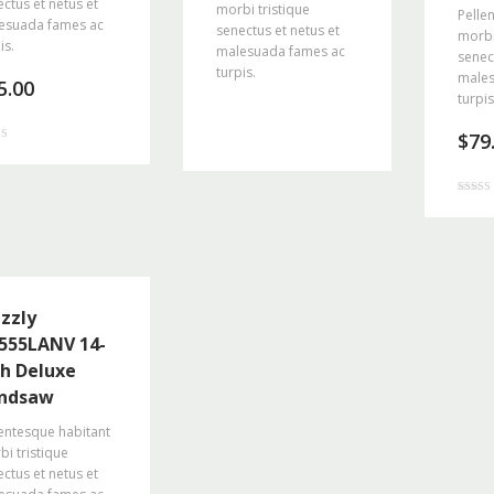
ctus et netus et
morbi tristique
Pelle
esuada fames ac
senectus et netus et
morbi
is.
malesuada fames ac
senec
turpis.
males
5.00
turpis
$
79
f 5
Rated
4.00
out of 5
izzly
555LANV 14-
ch Deluxe
ndsaw
entesque habitant
i tristique
ctus et netus et