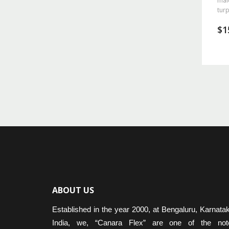
mal
turp
$
1
ABOUT US
Established in the year 2000, at Bengaluru, Karnata
India, we, “Canara Flex” are one of the not