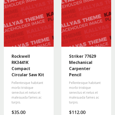
Rockwell
Striker 77629
RK3441K
Mechanical
Compact
Carpenter
Circular Saw Kit
Pencil
Pellentesque habitant
Pellentesque habitant
morbi tristique
morbi tristique
senectus et netus et
senectus et netus et
malesuada fames ac
malesuada fames ac
turpis.
turpis.
$
35.00
$
112.00