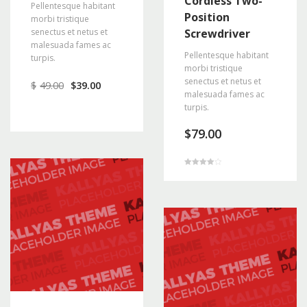
Cordless Two-
Pellentesque habitant
Position
morbi tristique
senectus et netus et
Screwdriver
malesuada fames ac
Pellentesque habitant
turpis.
morbi tristique
senectus et netus et
$
49.00
$
39.00
malesuada fames ac
turpis.
$
79.00
Rated
4.00
out of 5