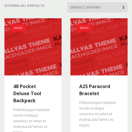
SHOWING ALL 8 RESULTS
SALE!
SALE!
48 Pocket
A2S Paracord
Deluxe Tool
Bracelet
Backpack
Pellentesque habitant
morbi tristique
Pellentesque habitant
senectus et netus et
morbi tristique
malesuada fames ac
senectus et netus et
turpis.
malesuada fames ac