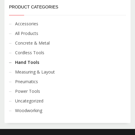
PRODUCT CATEGORIES
Accessories
All Products
Concrete & Metal
Cordless Tools
Hand Tools
Measuring & Layout
Pneumatics
Power Tools
Uncategorized
Woodworking