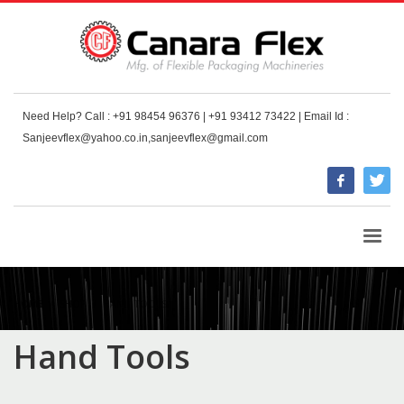
Need Help? Call : +91 98454 96376 | +91 93412 73422 | Email Id :
Sanjeevflex@yahoo.co.in,sanjeevflex@gmail.com
HOME
SHOP
HAND TOOLS
Hand Tools