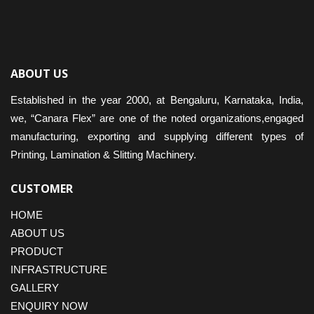
ABOUT US
Established in the year 2000, at Bengaluru, Karnataka, India,
we, “Canara Flex” are one of the noted organizations,engaged
manufacturing, exporting and supplying different types of
Printing, Lamination & Slitting Machinery.
CUSTOMER
HOME
ABOUT US
PRODUCT
INFRASTRUCTURE
GALLERY
ENQUIRY NOW