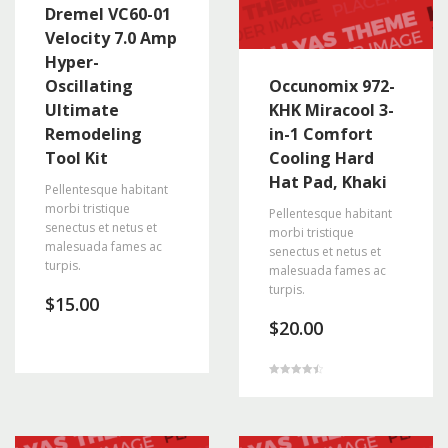
Dremel VC60-01
Velocity 7.0 Amp
Hyper-
Oscillating
Occunomix 972-
Ultimate
KHK Miracool 3-
Remodeling
in-1 Comfort
Tool Kit
Cooling Hard
Hat Pad, Khaki
Pellentesque habitant
morbi tristique
Pellentesque habitant
senectus et netus et
morbi tristique
malesuada fames ac
senectus et netus et
turpis.
malesuada fames ac
turpis.
$
15.00
$
20.00
Rated
4.50
out of 5