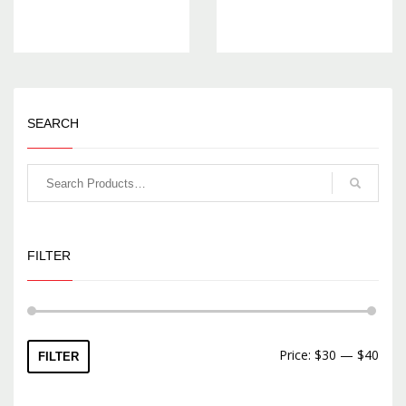
SEARCH
FILTER
Price:
$30
—
$40
FILTER