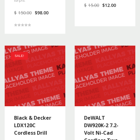
turpis.
$
15.00
$
12.00
$
150.00
$
98.00
Rated
5.00
out of 5
SALE!
Black & Decker
DeWALT
LDX120C
DW920K-2 7.2-
Cordless Drill
Volt Ni-Cad