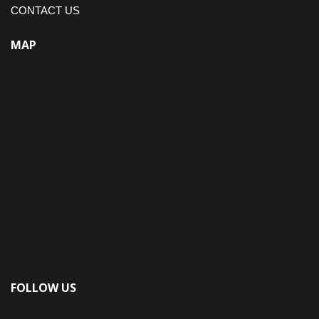
CONTACT US
MAP
FOLLOW US