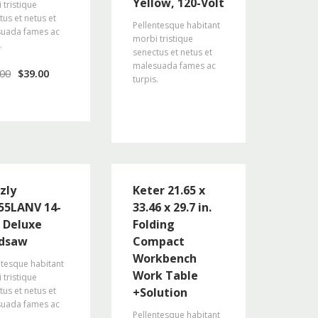
Yellow, 120-Volt
 tristique
tus et netus et
Pellentesque habitant
uada fames ac
morbi tristique
.
senectus et netus et
malesuada fames ac
.00
$
39.00
turpis.
zly
Keter 21.65 x
55LANV 14-
33.46 x 29.7 in.
h Deluxe
Folding
dsaw
Compact
Workbench
ntesque habitant
Work Table
 tristique
tus et netus et
+Solution
uada fames ac
Pellentesque habitant
.