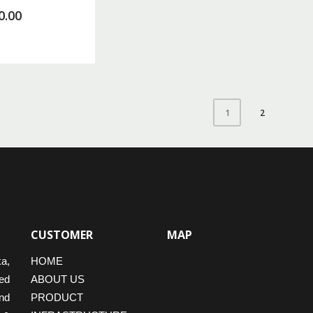
0.00
2
1
CUSTOMER
MAP
ka,
HOME
ed
ABOUT US
nd
PRODUCT