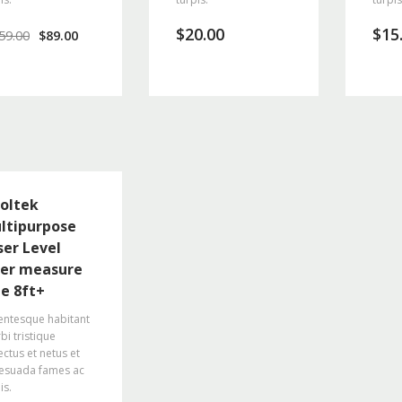
$
20.00
$
15
59.00
$
89.00
oltek
ltipurpose
ser Level
ser measure
ne 8ft+
entesque habitant
i tristique
ctus et netus et
esuada fames ac
is.