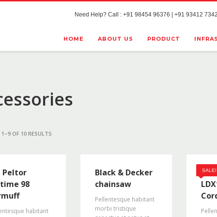
Need Help? Call : +91 98454 96376 | +91 93412 7342
HOME
ABOUT US
PRODUCT
INFRA
cessories
1–9 OF 10 RESULTS
 Peltor
Black & Decker
Bla
SALE!
time 98
chainsaw
LDX
rmuff
Cord
Pellentesque habitant
morbi tristique
entesque habitant
Pelle