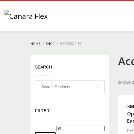
HOME
SHOP
ACCESSORIES
Ac
SEARCH
SHOWING 
3M
FILTER
Op
Ea
Pell