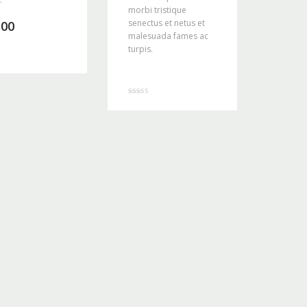
morbi tristique
senectus et netus et
.00
malesuada fames ac
turpis.
Rated
4.00
out of 5