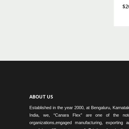
$
2
ABOUT US
Established in the year 2000, at Bengaluru, Karnata
India, we, “Canara Flex” are one of the not
organizations,engaged manufacturing, exporting a