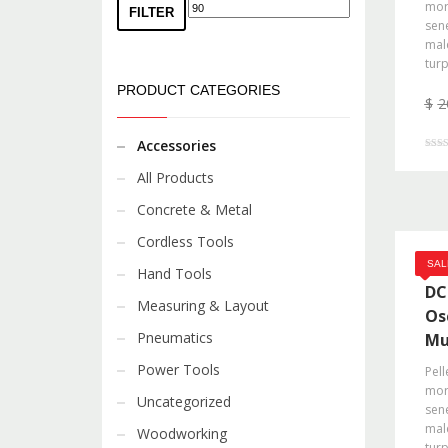
morb
FILTER
sene
mal
turp
PRODUCT CATEGORIES
$
2
Accessories
Rated
4.00
All Products
out o
Concrete & Metal
Cordless Tools
DE
SAL
Hand Tools
DC
Measuring & Layout
Os
Pneumatics
Mu
Power Tools
Pell
morb
Uncategorized
sene
mal
Woodworking
turp