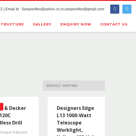
2 | Email Id : Sanjeevflex@yahoo.co.in,sanjeevflex@gmail.com
STRUCTURE
GALLERY
ENQUIRY NOW
CONTACT US
ck & Decker
Designers Edge
120C
L13 1000-Watt
less Drill
Telescope
Worklight,
ntesque habitant