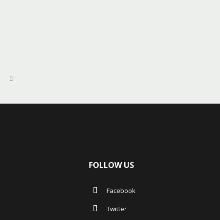
FOLLOW US
Facebook
Twitter