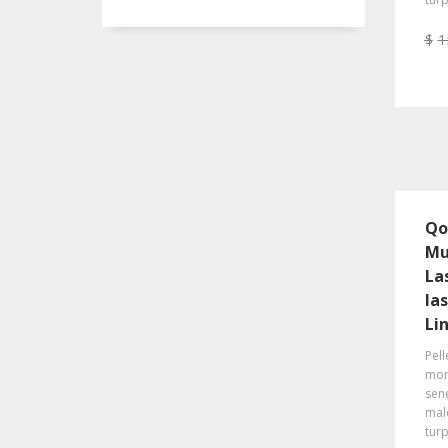
$
1
Qo
Mu
La
la
Li
Pell
morb
sene
mal
turp