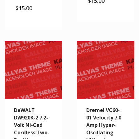
$
15.00
$
15.00
DeWALT
Dremel VC60-
DW920K-2 7.2-
01 Velocity 7.0
Volt Ni-Cad
Amp Hyper-
Cordless Two-
Oscillating