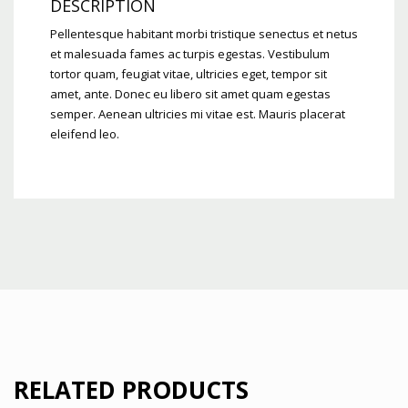
DESCRIPTION
Pellentesque habitant morbi tristique senectus et netus
et malesuada fames ac turpis egestas. Vestibulum
tortor quam, feugiat vitae, ultricies eget, tempor sit
amet, ante. Donec eu libero sit amet quam egestas
semper. Aenean ultricies mi vitae est. Mauris placerat
eleifend leo.
RELATED PRODUCTS