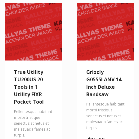
True Utility
Grizzly
TU200US 20
G0555LANV 14-
Tools in 1
Inch Deluxe
Utility FIXR
Bandsaw
Pocket Tool
Pellentesque habitant
morbi tristique
Pellentesque habitant
senectus et netus et
morbi tristique
malesuada fames ac
senectus et netus et
turpis.
malesuada fames ac
turpis.