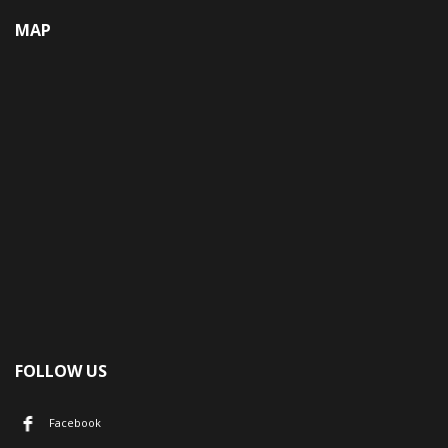
MAP
FOLLOW US
Facebook