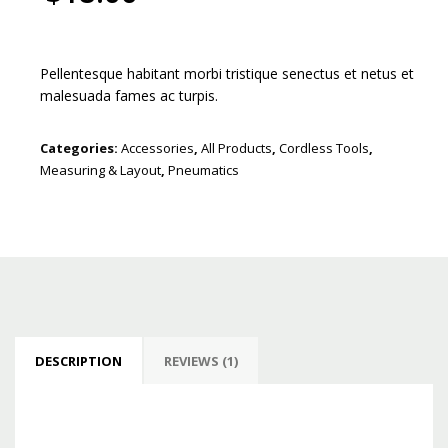
Pellentesque habitant morbi tristique senectus et netus et
malesuada fames ac turpis.
Categories:
Accessories
,
All Products
,
Cordless Tools
,
Measuring & Layout
,
Pneumatics
DESCRIPTION
REVIEWS (1)