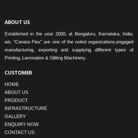
ABOUT US
Established in the year 2000, at Bengaluru, Karnataka, India,
we, “Canara Flex” are one of the noted organizations,engaged
manufacturing, exporting and supplying different types of
Printing, Lamination & Slitting Machinery.
CUSTOMER
HOME
ABOUT US
PRODUCT
INFRASTRUCTURE
GALLERY
ENQUIRY NOW
CONTACT US