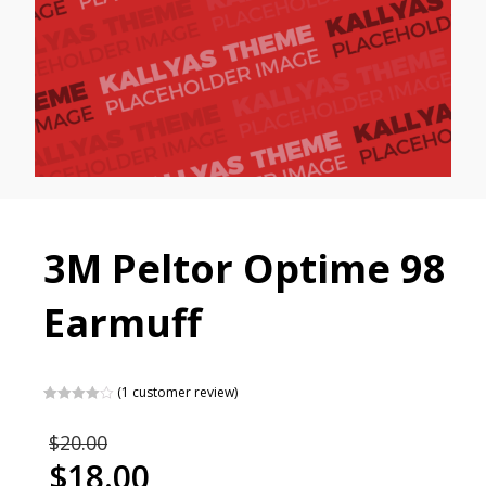
3M Peltor Optime 98
Earmuff
(
1
customer review)
Rated
1
4.00
out of 5
$
20.00
based on
customer
$
18.00
rating