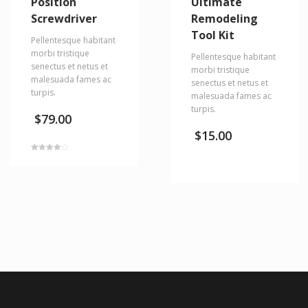
Position
Ultimate
Screwdriver
Remodeling
Tool Kit
Pellentesque habitant
morbi tristique
Pellentesque habitant
senectus et netus et
morbi tristique
malesuada fames ac
senectus et netus et
turpis.
malesuada fames ac
turpis.
$
79.00
$
15.00
Rated
4.00
out of 5