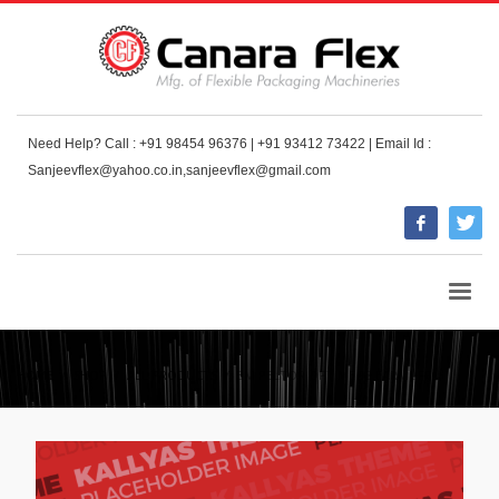
Need Help? Call : +91 98454 96376 | +91 93412 73422 | Email Id :
Sanjeevflex@yahoo.co.in,sanjeevflex@gmail.com
HOME
SHOP
ALL PRODUCTS
3M PELTOR OPTIME 98 EARMUFF