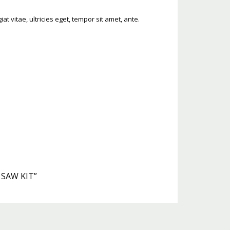
 vitae, ultricies eget, tempor sit amet, ante.
 SAW KIT”