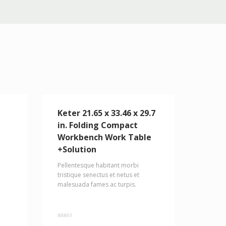
Keter 21.65 x 33.46 x 29.7
in. Folding Compact
Workbench Work Table
+Solution
Pellentesque habitant morbi
tristique senectus et netus et
malesuada fames ac turpis.
Rated