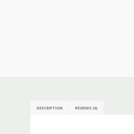
DESCRIPTION
REVIEWS (0)