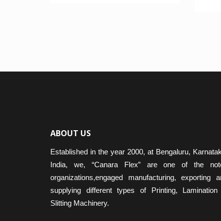
Rated
4.50
out o
ABOUT US
Established in the year 2000, at Bengaluru, Karnata
India, we, “Canara Flex” are one of the not
organizations,engaged manufacturing, exporting a
supplying different types of Printing, Lamination
Slitting Machinery.