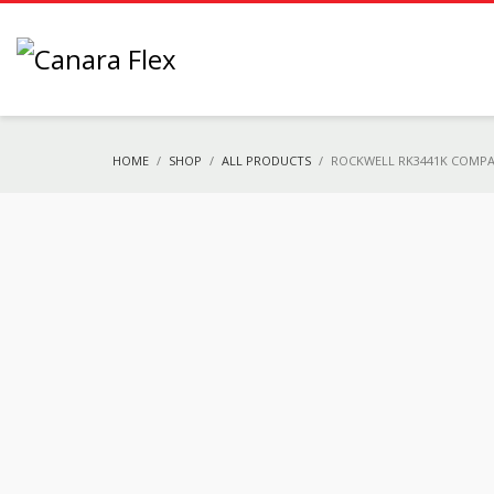
HOME
SHOP
ALL PRODUCTS
ROCKWELL RK3441K COMPA