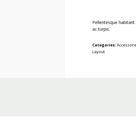
Pellentesque habitant
ac turpis.
Categories:
Accessori
Layout