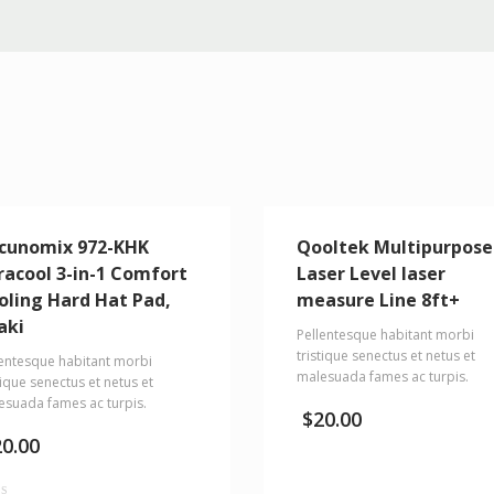
cunomix 972-KHK
Qooltek Multipurpose
racool 3-in-1 Comfort
Laser Level laser
oling Hard Hat Pad,
measure Line 8ft+
aki
Pellentesque habitant morbi
tristique senectus et netus et
lentesque habitant morbi
malesuada fames ac turpis.
tique senectus et netus et
esuada fames ac turpis.
$
20.00
20.00