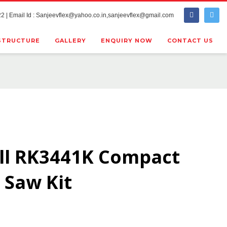
2 | Email Id : Sanjeevflex@yahoo.co.in,sanjeevflex@gmail.com
STRUCTURE
GALLERY
ENQUIRY NOW
CONTACT US
ll RK3441K Compact
 Saw Kit