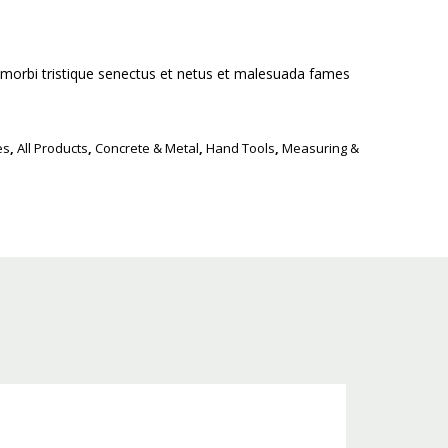
 morbi tristique senectus et netus et malesuada fames
es
,
All Products
,
Concrete & Metal
,
Hand Tools
,
Measuring &