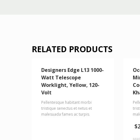
RELATED PRODUCTS
Designers Edge L13 1000-
Oc
Watt Telescope
Mi
Worklight, Yellow, 120-
Co
Volt
Kh
Pellentesque habitant morbi
Pel
tristique senectus et netus et
tris
malesuada fames ac turpis.
mal
$