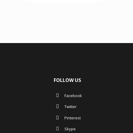
4.00
out of 5
FOLLOW US
Facebook
Twitter
Pinterest
Skype