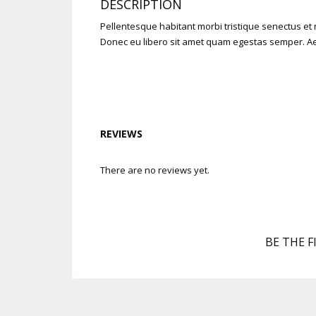
DESCRIPTION
Pellentesque habitant morbi tristique senectus et n
Donec eu libero sit amet quam egestas semper. Aene
REVIEWS
There are no reviews yet.
BE THE F