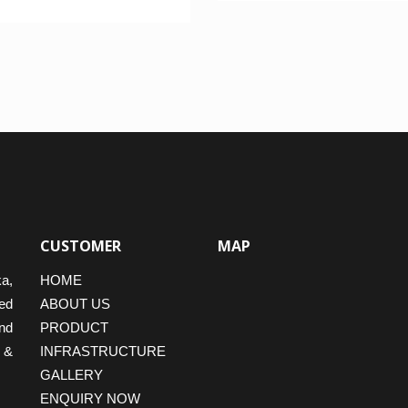
f 5
CUSTOMER
MAP
ka,
HOME
ed
ABOUT US
nd
PRODUCT
 &
INFRASTRUCTURE
GALLERY
ENQUIRY NOW