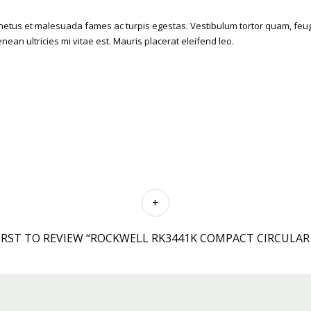
etus et malesuada fames ac turpis egestas. Vestibulum tortor quam, feugiat
an ultricies mi vitae est. Mauris placerat eleifend leo.
IRST TO REVIEW “ROCKWELL RK3441K COMPACT CIRCULAR