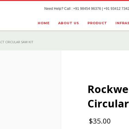
Need Help? Call : +91 98454 96376 | +91 93412 7342
HOME
ABOUT US
PRODUCT
INFRA
CT CIRCULAR SAW KIT
Rockwe
Circular
$
35.00