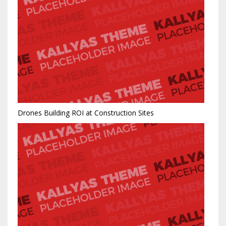
Drones Building ROI at Construction Sites