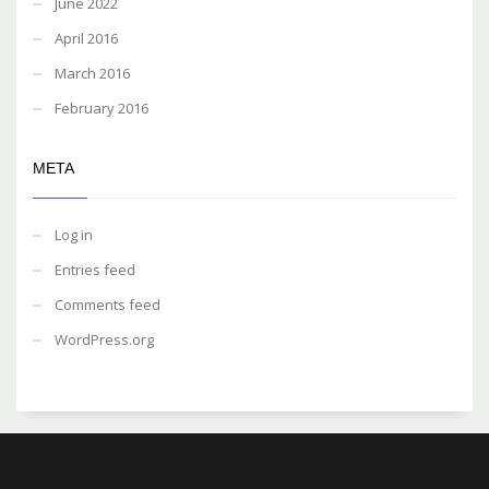
June 2022
April 2016
March 2016
February 2016
META
Log in
Entries feed
Comments feed
WordPress.org