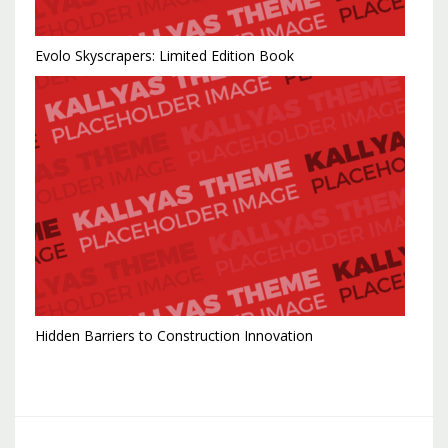
Evolo Skyscrapers: Limited Edition Book
Hidden Barriers to Construction Innovation