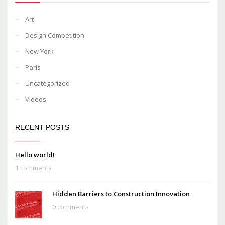
Art
Design Competition
New York
Paris
Uncategorized
Videos
RECENT POSTS
Hello world!
1 comments
Hidden Barriers to Construction Innovation
0 comments