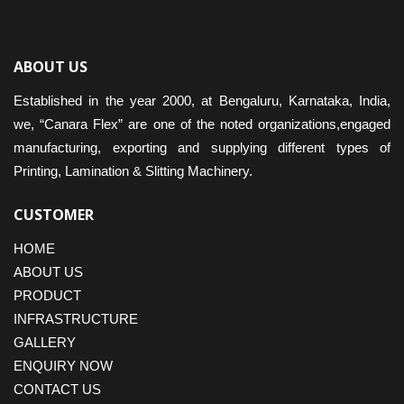
ABOUT US
Established in the year 2000, at Bengaluru, Karnataka, India,
we, “Canara Flex” are one of the noted organizations,engaged
manufacturing, exporting and supplying different types of
Printing, Lamination & Slitting Machinery.
CUSTOMER
HOME
ABOUT US
PRODUCT
INFRASTRUCTURE
GALLERY
ENQUIRY NOW
CONTACT US