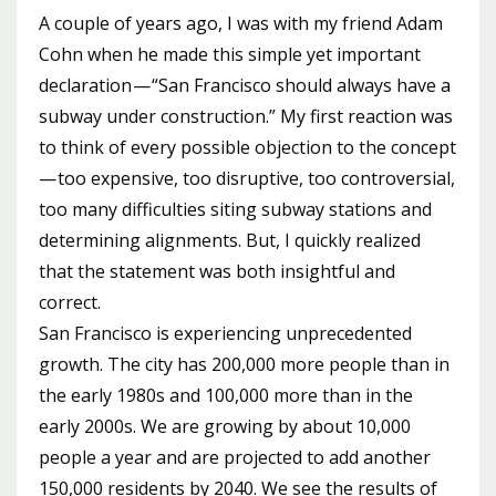
A couple of years ago, I was with my friend Adam
Cohn when he made this simple yet important
declaration — “San Francisco should always have a
subway under construction.” My first reaction was
to think of every possible objection to the concept
— too expensive, too disruptive, too controversial,
too many difficulties siting subway stations and
determining alignments. But, I quickly realized
that the statement was both insightful and
correct.
San Francisco is experiencing unprecedented
growth. The city has 200,000 more people than in
the early 1980s and 100,000 more than in the
early 2000s. We are growing by about 10,000
people a year and are projected to add another
150,000 residents by 2040. We see the results of