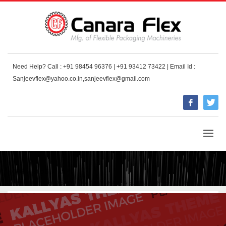
Need Help? Call : +91 98454 96376 | +91 93412 73422 | Email Id :
Sanjeevflex@yahoo.co.in,sanjeevflex@gmail.com
HOME
BLOG
ART
SAN FRANCISCO SHOULD ALWAYS HAVE A SUBWAY UNDER CONSTRUCTION