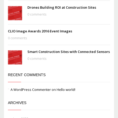
Drones Building ROI at Construction Sites
0 comments
CLIO Image Awards 2016 Event Images
0 comments
Smart Construction Sites with Connected Sensors
0 comments
RECENT COMMENTS
A WordPress Commenter
on
Hello world!
ARCHIVES