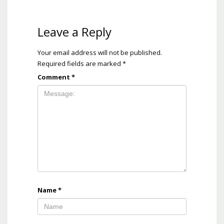
Leave a Reply
Your email address will not be published.
Required fields are marked
*
Comment
*
Name
*