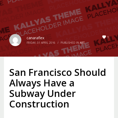
1
canaraflex
FRIDAY, 01 APRIL 2016
/
PUBLISHED IN
ART
San Francisco Should
Always Have a
Subway Under
Construction