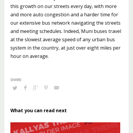
this growth on our streets every day, with more
and more auto congestion and a harder time for
our extensive bus network navigating the streets
and meeting schedules. Indeed, Muni buses travel
at the slowest average speed of any urban bus
system in the country, at just over eight miles per
hour on average.
What you can read next