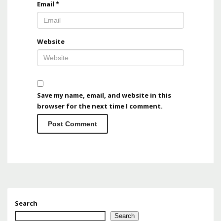
Email
*
Website
Save my name, email, and website in this
browser for the next time I comment.
Search
Search