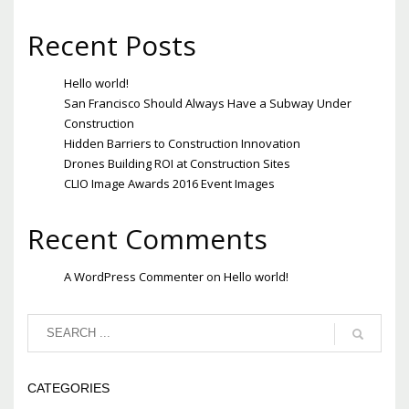
Recent Posts
Hello world!
San Francisco Should Always Have a Subway Under
Construction
Hidden Barriers to Construction Innovation
Drones Building ROI at Construction Sites
CLIO Image Awards 2016 Event Images
Recent Comments
A WordPress Commenter
on
Hello world!
CATEGORIES