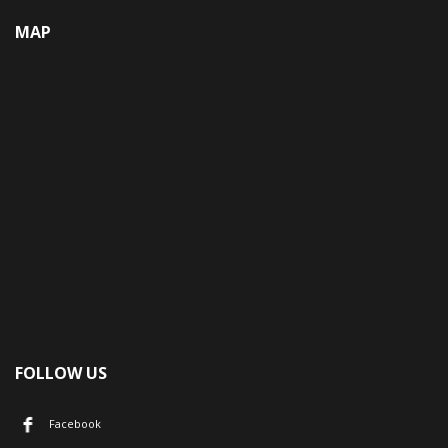
MAP
FOLLOW US
Facebook