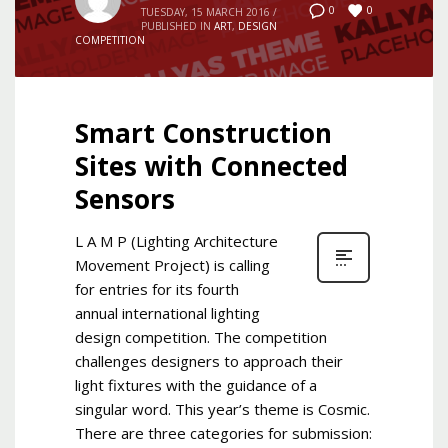
0
0
TUESDAY, 15 MARCH 2016
/
PUBLISHED IN
ART
,
DESIGN
COMPETITION
Smart Construction
Sites with Connected
Sensors
L A M P (Lighting Architecture
Movement Project) is calling
for entries for its fourth
annual international lighting
design competition. The competition
challenges designers to approach their
light fixtures with the guidance of a
singular word. This year’s theme is Cosmic.
There are three categories for submission: