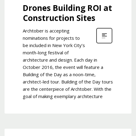
Drones Building ROI at
Construction Sites
Archtober is accepting
nominations for projects to
be included in New York City’s
month-long festival of
architecture and design. Each day in
October 2016, the event will feature a
Building of the Day as a noon-time,
architect-led tour. Building of the Day tours
are the centerpiece of Archtober. With the
goal of making exemplary architecture