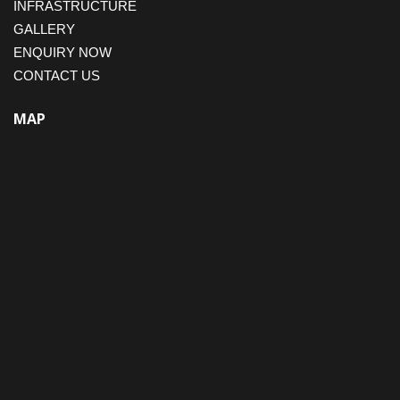
INFRASTRUCTURE
GALLERY
ENQUIRY NOW
CONTACT US
MAP