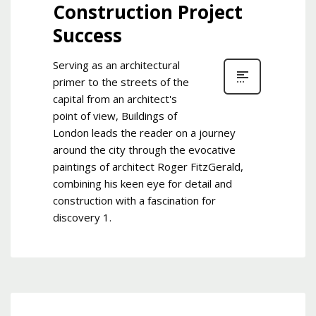
Construction Project
Success
Serving as an architectural
primer to the streets of the
capital from an architect's
point of view, Buildings of
London leads the reader on a journey
around the city through the evocative
paintings of architect Roger FitzGerald,
combining his keen eye for detail and
construction with a fascination for
discovery 1.