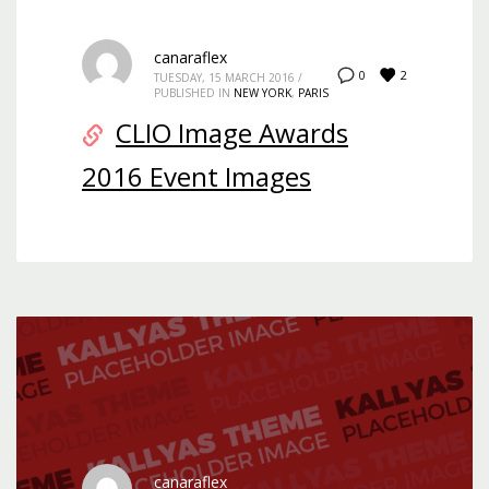
canaraflex
2
0
TUESDAY, 15 MARCH 2016
/
PUBLISHED IN
NEW YORK
,
PARIS
CLIO Image Awards
2016 Event Images
canaraflex