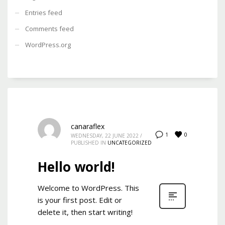
Entries feed
Comments feed
WordPress.org
canaraflex
0
1
WEDNESDAY, 22 JUNE 2022
/
PUBLISHED IN
UNCATEGORIZED
Hello world!
Welcome to WordPress. This
is your first post. Edit or
delete it, then start writing!