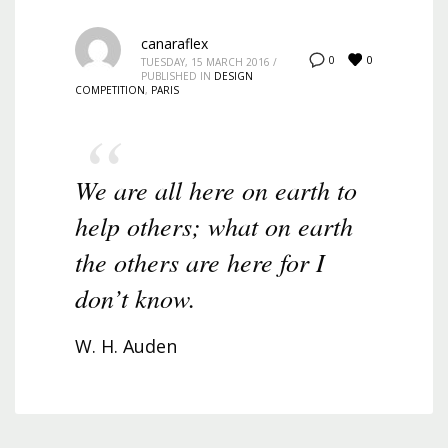
canaraflex
0
0
TUESDAY, 15 MARCH 2016
/
PUBLISHED IN
DESIGN
COMPETITION
,
PARIS
We are all here on earth to
help others; what on earth
the others are here for I
don’t know.
W. H. Auden