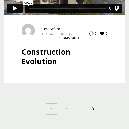
canaraflex
0
0
TUESDAY, 15 MARCH 2016
/
PUBLISHED IN
PARIS
,
VIDEOS
Construction
Evolution
2
1