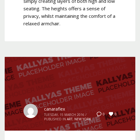
simply creating layers of both high and low
seating. The heights offers a sense of
privacy, whilst maintaining the comfort of a
relaxed armchair.
canaraflex
0
0
TUESDAY, 15 MARCH 2016
/
PUBLISHED IN
ART
,
NEW YORK