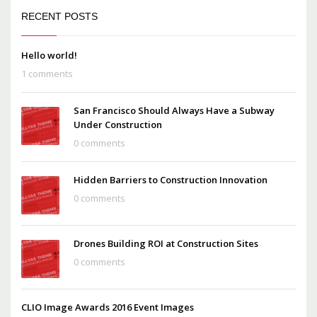
RECENT POSTS
Hello world!
1 comments
San Francisco Should Always Have a Subway
Under Construction
0 comments
Hidden Barriers to Construction Innovation
0 comments
Drones Building ROI at Construction Sites
0 comments
CLIO Image Awards 2016 Event Images