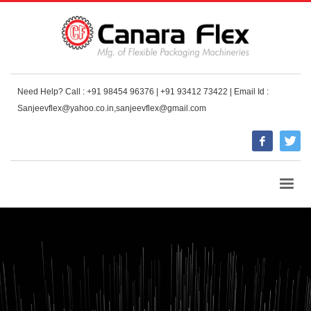
Need Help? Call : +91 98454 96376 | +91 93412 73422 | Email Id :
Sanjeevflex@yahoo.co.in,sanjeevflex@gmail.com
HOME
BLOG LEFT SIDEBAR