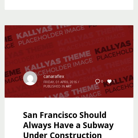
canaraflex
1
0
FRIDAY, 01 APRIL 2016
/
PUBLISHED IN
ART
San Francisco Should
Always Have a Subway
Under Construction