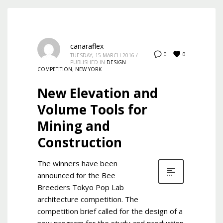
canaraflex
0
0
TUESDAY, 15 MARCH 2016
/
PUBLISHED IN
DESIGN
COMPETITION
,
NEW YORK
New Elevation and
Volume Tools for
Mining and
Construction
The winners have been
announced for the Bee
Breeders Tokyo Pop Lab
architecture competition. The
competition brief called for the design of a
new program for the study and production