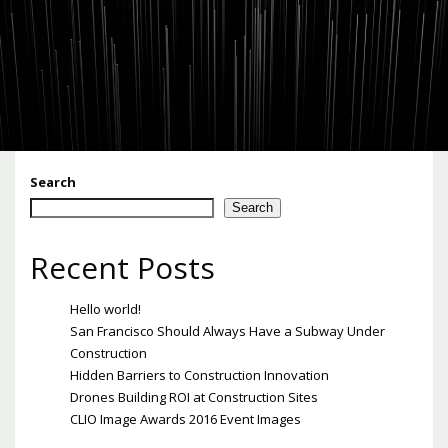
Search
Search
Recent Posts
Hello world!
San Francisco Should Always Have a Subway Under
Construction
Hidden Barriers to Construction Innovation
Drones Building ROI at Construction Sites
CLIO Image Awards 2016 Event Images