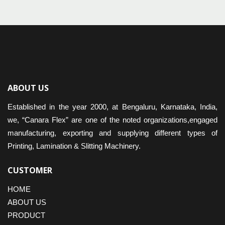
ABOUT US
Established in the year 2000, at Bengaluru, Karnataka, India,
we, “Canara Flex” are one of the noted organizations,engaged
manufacturing, exporting and supplying different types of
Printing, Lamination & Slitting Machinery.
CUSTOMER
HOME
ABOUT US
PRODUCT