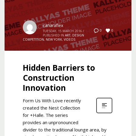
canaraflex
0
0
TUESDAY, 15 MARCH 2016
/
PUBLISHED IN
ART
,
DESIGN
COMPETITION
,
NEW YORK
,
VIDEOS
Hidden Barriers to
Construction
Innovation
Form Us With Love recently
created the Nest Collection
for +Halle. The series
provides an unpronounced
divider to the traditional lounge area, by