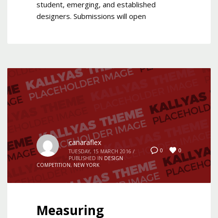
student, emerging, and established
designers. Submissions will open
canaraflex
0
0
TUESDAY, 15 MARCH 2016
/
PUBLISHED IN
DESIGN
COMPETITION
,
NEW YORK
Measuring