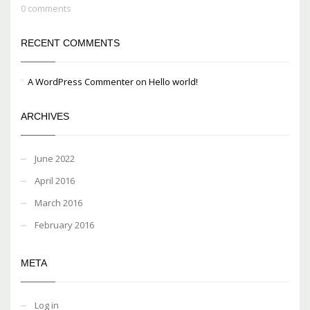
0 comments
RECENT COMMENTS
A WordPress Commenter
on
Hello world!
ARCHIVES
June 2022
April 2016
March 2016
February 2016
META
Log in