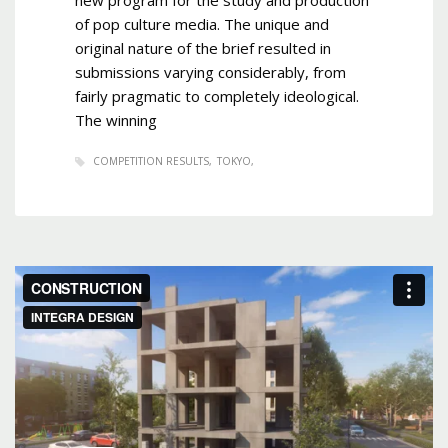
of pop culture media. The unique and
original nature of the brief resulted in
submissions varying considerably, from
fairly pragmatic to completely ideological.
The winning
COMPETITION RESULTS
TOKYO