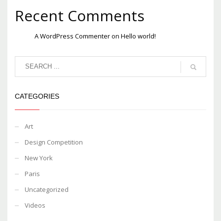
Recent Comments
A WordPress Commenter
on
Hello world!
CATEGORIES
Art
Design Competition
New York
Paris
Uncategorized
Videos