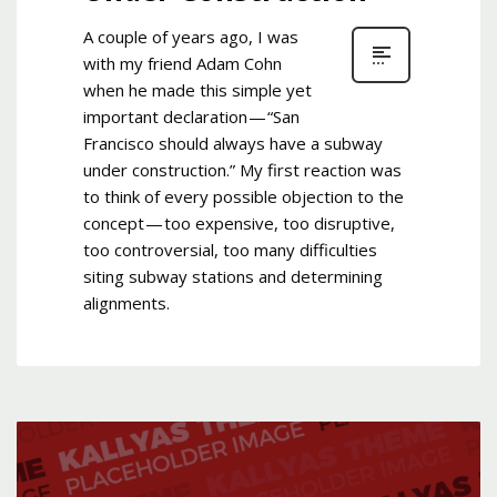
A couple of years ago, I was
with my friend Adam Cohn
when he made this simple yet
important declaration — “San
Francisco should always have a subway
under construction.” My first reaction was
to think of every possible objection to the
concept — too expensive, too disruptive,
too controversial, too many difficulties
siting subway stations and determining
alignments.